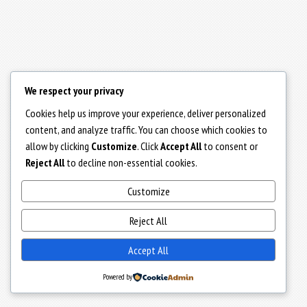
We respect your privacy
Cookies help us improve your experience, deliver personalized
content, and analyze traffic. You can choose which cookies to
allow by clicking
Customize
. Click
Accept All
to consent or
Reject All
to decline non-essential cookies.
Customize
Reject All
Accept All
Powered by